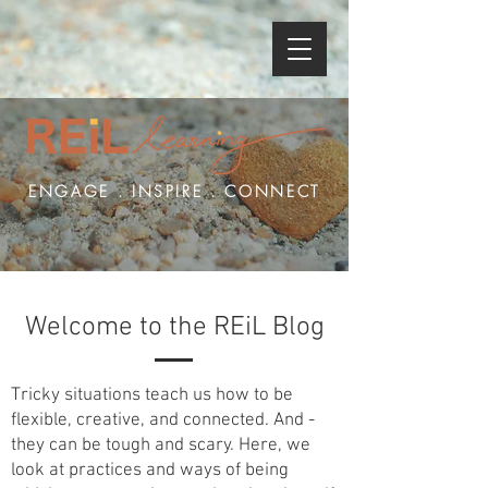
ENGAGE . INSPIRE . CONNECT
Welcome to the REiL Blog
Tricky situations teach us how to be
flexible, creative, and connected. And -
they can be tough and scary. Here, we
look at practices and ways of being