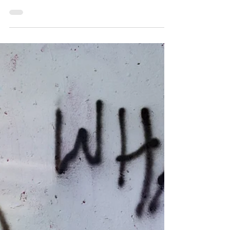
The magic of real-plays
Real-plays, otherwise known as role-plays in
sessions I facilitate are ways to share a "tricky"
situation. In general, people tend to be...