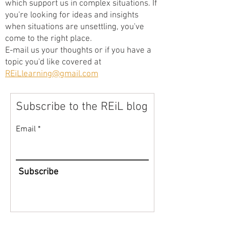
which support us in complex situations. If
you're looking for ideas and insights
when situations are unsettling, you've
come to the right place.
E-mail us your thoughts or if you have a
topic you'd like covered at
REiLlearning@gmail.com
Subscribe to the REiL blog
Email
Subscribe