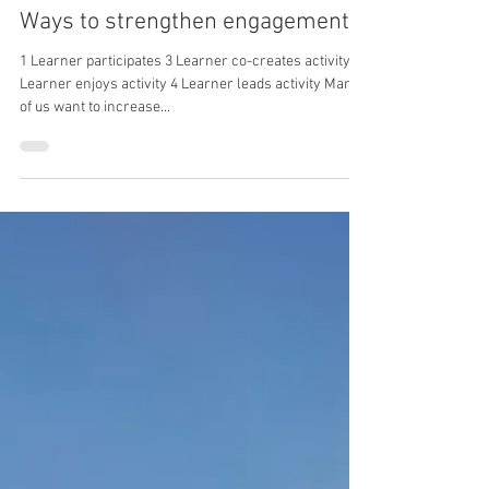
Katy Bigsby
Apr 3, 2024
2 min read
Ways to strengthen engagement
1 Learner participates 3 Learner co-creates activity 2
Learner enjoys activity 4 Learner leads activity Many
of us want to increase...