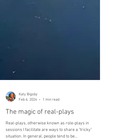
Katy Bigsby
Feb 6, 2024
1 min read