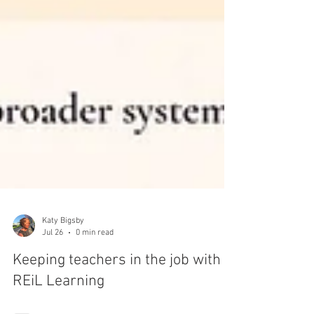
Katy Bigsby
Jul 26
0 min read
Keeping teachers in the job with