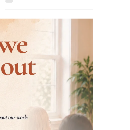
REiL Learning