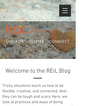
ENGAGE . INSPIRE . CONNECT
Welcome to the REiL Blog
Tricky situations teach us how to be
flexible, creative, and connected. And -
they can be tough and scary. Here, we
look at practices and ways of being