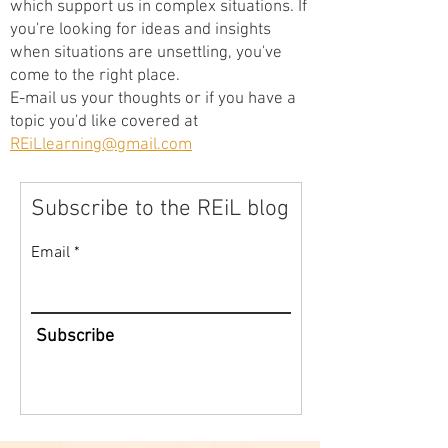
which support us in complex situations. If
you're looking for ideas and insights
when situations are unsettling, you've
come to the right place.
E-mail us your thoughts or if you have a
topic you'd like covered at
REiLlearning@gmail.com
Subscribe to the REiL blog
Email
Subscribe