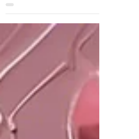
strategies . Here, we discuss four ways to be pro-
active and aware - especially in...