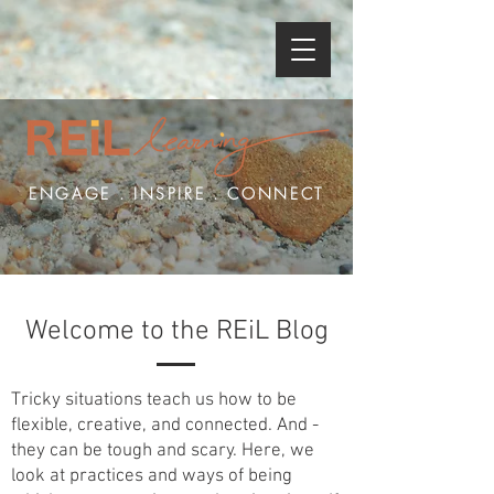
ENGAGE . INSPIRE . CONNECT
Welcome to the REiL Blog
Tricky situations teach us how to be
flexible, creative, and connected. And -
they can be tough and scary. Here, we
look at practices and ways of being