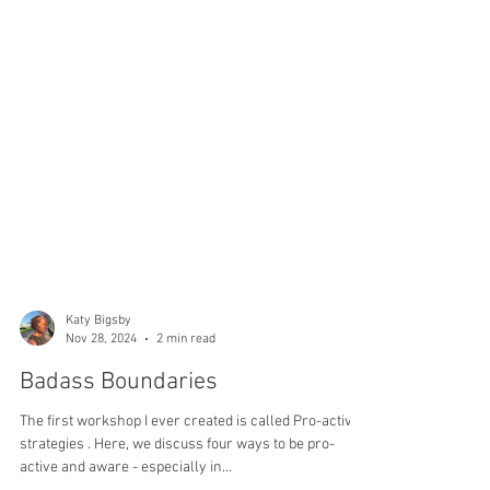
Katy Bigsby
Nov 28, 2024
2 min read
Badass Boundaries
The first workshop I ever created is called Pro-active