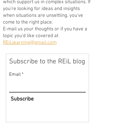
which support us in complex situations. If
you're looking for ideas and insights
when situations are unsettling, you've
come to the right place.
E-mail us your thoughts or if you have a
topic you'd like covered at
REiLlearning@gmail.com
Subscribe to the REiL blog
Email
Subscribe