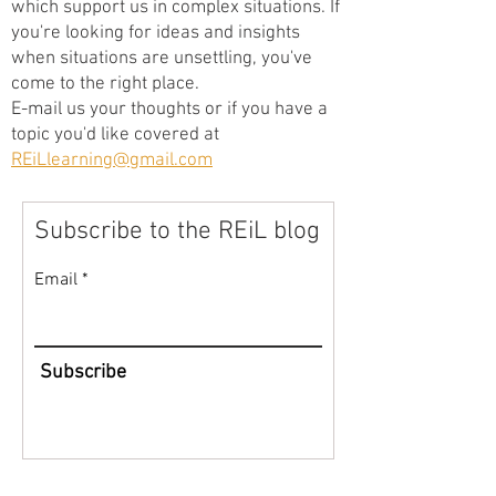
which support us in complex situations. If
you're looking for ideas and insights
when situations are unsettling, you've
come to the right place.
E-mail us your thoughts or if you have a
topic you'd like covered at
REiLlearning@gmail.com
Subscribe to the REiL blog
Email
Subscribe