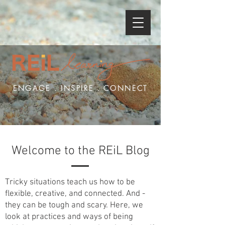
ENGAGE . INSPIRE . CONNECT
Welcome to the REiL Blog
Tricky situations teach us how to be
flexible, creative, and connected. And -
they can be tough and scary. Here, we
look at practices and ways of being