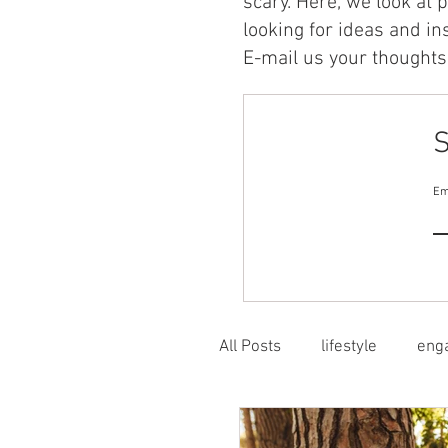
scary. Here, we look at 
looking for ideas and in
E-mail us your thoughts 
S
Em
All Posts
lifestyle
eng
flexible learning
stru