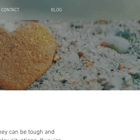
CONTACT
BLOG
they can be tough and