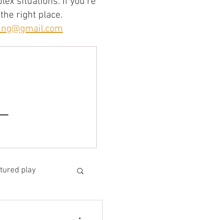
ex situations. If you're
the right place.
ning@gmail.com
tured play
arning design