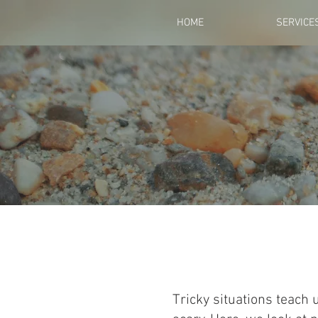
HOME
SERVICE
Tricky situations teach 