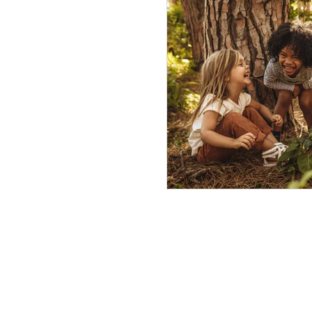
being pro-active
mod
Out of School Programs
social emotional learning
inclusion
the practice