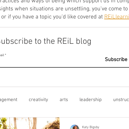
practices and ways of being which support us in compl
sights when situations are unsettling, you've come to 
or if you have a topic you'd like covered at
REiLlear
ubscribe to the REiL blog
ail
Subscribe
agement
creativity
arts
leadership
unstruc
ctural inequities
learner voice
mental health
le
Katy Bigsby