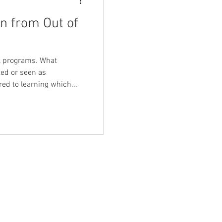
n from Out of
ol programs. What
ed or seen as
d to learning which...
-care