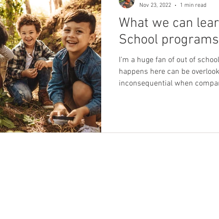
Nov 23, 2022
1 min read
What we can lear
els & frameworks
the power of rapport
imagination
School programs
I'm a huge fan of out of scho
Self-compassion
behaviors we find challenging
happens here can be overlook
inconsequential when compare
behaviour we find challenging
Boundaries
Self
 of inclusion