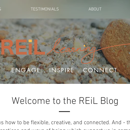
S
TESTIMONIALS
ABOUT
ENGAGE . INSPIRE . CONNECT
Welcome to the REiL Blog
us how to be flexible, creative, and connected. And - 