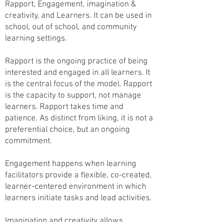
Rapport, Engagement, imagination &
creativity, and Learners. It can be used in
school, out of school, and community
learning settings.
Rapport is the ongoing practice of being
interested and engaged in all learners. It
is the central focus of the model. Rapport
is the capacity to support, not manage
learners.
Rapport takes time and
patience. As distinct from liking, it is not a
preferential choice, but an ongoing
commitment.
Engagement happens when learning
facilitators provide a flexible, co-created,
learner-centered environment in which
learners initiate tasks and lead activities.
Imagination and creativity allows