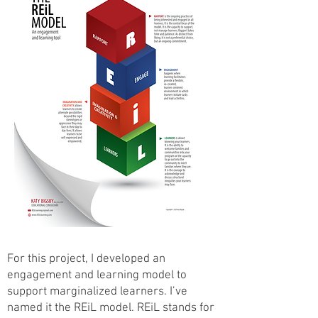
For this project, I developed an
engagement and learning model to
support marginalized learners. I’ve
named it the REiL model. REiL stands for