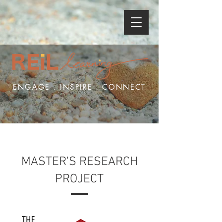
ENGAGE . INSPIRE . CONNECT
MASTER'S RESEARCH
PROJECT