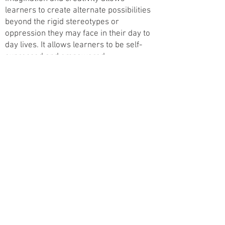
learners to create alternate possibilities
beyond the rigid stereotypes or
oppression they may face in their day to
day lives. It allows learners to be self-
expressed and empowered.
Finally, Learners is about knowing your
learners. It is the ability to welcome
families and communities into your
program or the capacity to go out into the
community to meet families where they
are. It is the courage to acknowledge and
discuss structural inequities your
learners may face.
Read full paper