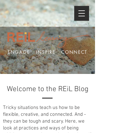
ENGAGE . INSPIRE . CONNECT
Welcome to the REiL Blog
Tricky situations teach us how to be
flexible, creative, and connected. And -
they can be tough and scary. Here, we
look at practices and ways of being