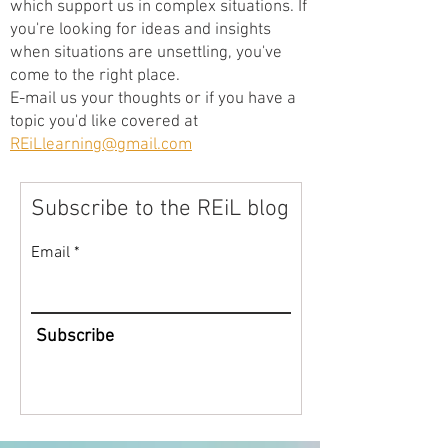
which support us in complex situations. If
you're looking for ideas and insights
when situations are unsettling, you've
come to the right place.
E-mail us your thoughts or if you have a
topic you'd like covered at
REiLlearning@gmail.com
Subscribe to the REiL blog
Email
Subscribe