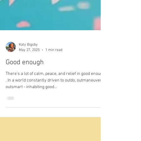
Katy Bigsby
May 27, 2025
1 min read
Good enough
There's a lot of calm, peace, and relief in good enough
. In a world constantly driven to outdo, outmaneuver,
outsmart - inhabiting good...