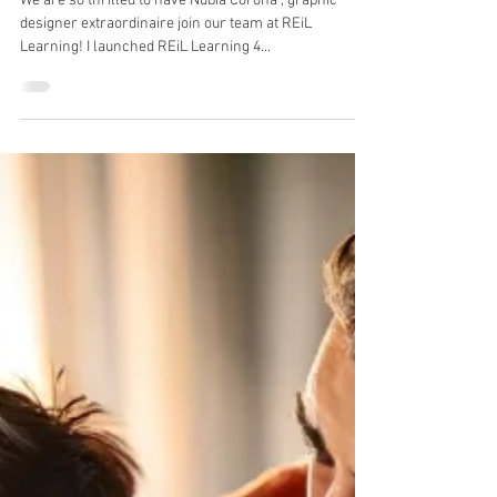
Katy Bigsby
Apr 7, 2025
1 min read
Welcome to our team Nubia!
We are so thrilled to have Nubia Corona , graphic
designer extraordinaire join our team at REiL
Learning! I launched REiL Learning 4...