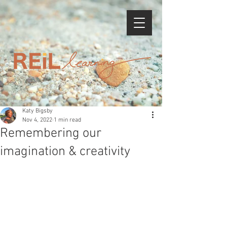
Katy Bigsby
Nov 4, 2022
1 min read
Remembering our
imagination & creativity