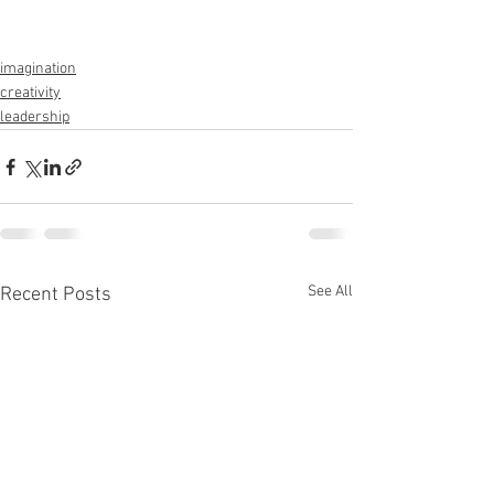
imagination
creativity
leadership
See All
Recent Posts