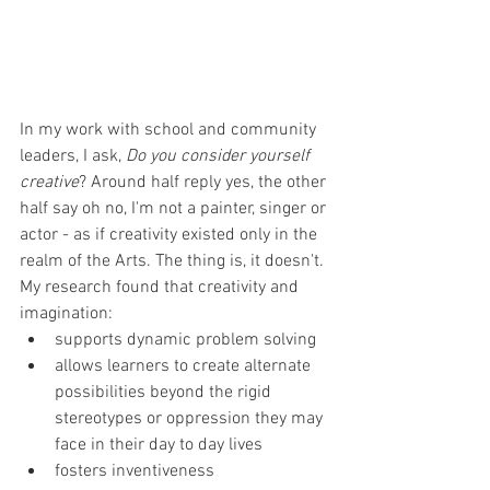
In my work with school and community 
leaders, I ask, 
Do you consider yourself 
creative
? Around half reply yes, the other 
half say oh no, I'm not a painter, singer or 
actor - as if creativity existed only in the 
realm of the Arts. The thing is, it doesn't.
My research found that creativity and 
imagination:
supports dynamic problem solving 
allows learners to create alternate 
possibilities beyond the rigid 
stereotypes or oppression they may 
face in their day to day lives 
fosters inventiveness