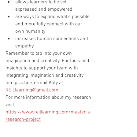
allows learners to be self-
expressed and empowered
are ways to expand what’s possible 
and more fully connect with our 
own humanity 
increases human connections and 
empathy 
Remember to tap into your own 
imagination and creativity. For tools and 
insights to support your team with 
integrating imagination and creativity 
into practice, e-mail Katy at 
REiLlearning@gmail.com
For more information about my research 
visit 
https://www.reillearning.com/master-s-
research-project