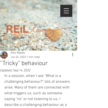
Katy Bigsby
Jun 24, 2022
1 min read
"Tricky" behaviour
Updated:
Sep 14, 2022
In a session, when I ask "What is a 
challenging behaviour?" lots of answers 
arise. Many of them are connected with 
what triggers us, such as someone 
saying "no" or not listening to us. I 
describe a challenging behaviour as a 