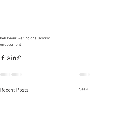
behaviour we find challenging
engagement
See All
Recent Posts