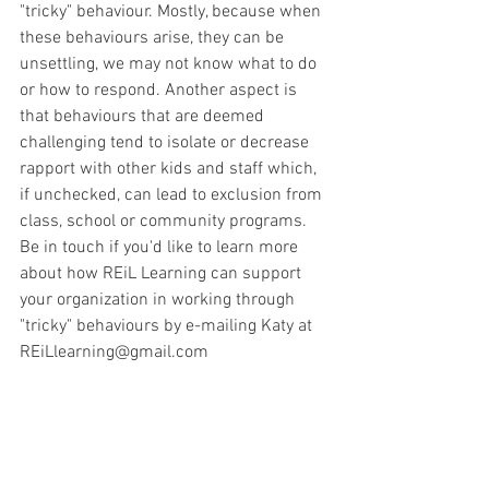
"tricky" behaviour. Mostly, because when 
these behaviours arise, they can be 
unsettling, we may not know what to do 
or how to respond. Another aspect is 
that behaviours that are deemed 
challenging tend to isolate or decrease 
rapport with other kids and staff which, 
if unchecked, can lead to exclusion from 
class, school or community programs.   
Be in touch if you'd like to learn more 
about how REiL Learning can support 
your organization in working through 
"tricky" behaviours by e-mailing Katy at 
REiLlearning@gmail.com