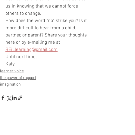
us in knowing that we cannot force 
others to change. 
How does the word "no" strike you? Is it 
more difficult to hear from a child, 
partner, or parent? Share your thoughts 
here or by e-mailing me at 
REiLlearning@gmail.com
Until next time,
Katy
learner voice
the power of rapport
imagination
See All
Recent Posts