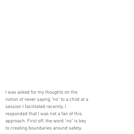
I was asked for my thoughts on the 
notion of never saying "no" to a child at a 
session I facilitated recently. I 
responded that I was not a fan of this 
approach. First off, the word "no" is key 
to creating boundaries around safety, 