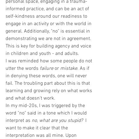
personal space, engaging in a trauma-
informed practice, and can be an act of 
self-kindness around our readiness to 
engage in an activity or with the world in 
general. Additionally, "no" is essential in 
demonstrating we are not in agreement. 
This is key for building agency and voice 
in children and youth - and adults. 
I was reminded how some people do not 
utter the words 
failure
 or 
mistake
. As if 
in denying these words, one will never 
fail. The troubling part about this is that 
learning and growing rely on what works 
and what doesn't work. 
In my mid-20s, I was triggered by the 
word "no" said in a tone which I would 
interpret as 
no, what are you stupid? 
 I 
want to make it clear that the 
interpretation was all mine. Upon 