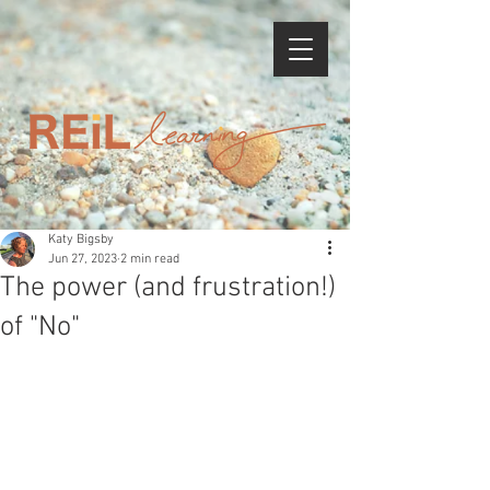
Katy Bigsby
Jun 27, 2023
2 min read
The power (and frustration!)
of "No"