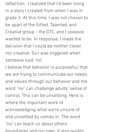
reflection,  I realized that I'd been living 
in a story I created from when I was in 
grade 3. At this time, I was not chosen to 
be apart of the Gifted, Talented, and 
Creative group - the GTC, and I soooooo 
wanted to be. In response
, 
I made the 
decision that I could be neither clever 
nor creative. So I was triggered when 
someone said "no".
I believe that behavior is purposeful, that 
we are trying to communicate our needs 
and values through our behavior and the 
word "no" can challenge adults' sense of 
control. This can be unsettling. Here is 
where the important work of 
acknowledging what we're unsure of 
and unsettled by comes in. The word 
"no" can teach us about others 
boundaries and our own. It also guides 