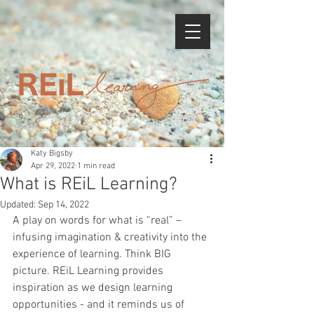
Katy Bigsby
Apr 29, 2022
1 min read
What is REiL Learning?
Updated:
Sep 14, 2022
A play on words for what is “real” – 
infusing imagination & creativity into the 
experience of learning. Think BIG 
picture. REiL Learning provides 
inspiration as we design learning 
opportunities - and it reminds us of 