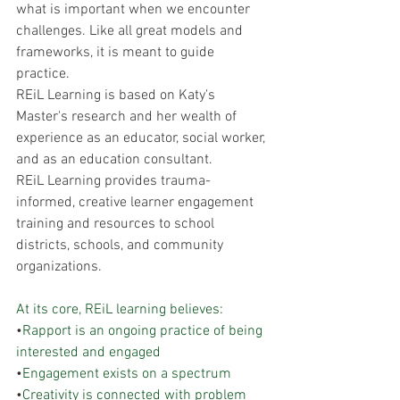
what is important when we encounter 
challenges. Like all great models and 
frameworks, it is meant to guide 
practice.  
REiL Learning is based on Katy's 
Master's research and her wealth of 
experience as an educator, social worker, 
and as an education consultant. 
REiL Learning provides trauma-
informed, creative learner engagement 
training and resources to school 
districts, schools, and community 
organizations.
At its core, REiL learning believes:
•
Rapport is an ongoing practice of being 
interested and engaged 
•
Engagement exists on a spectrum 
•
Creativity is connected with problem 