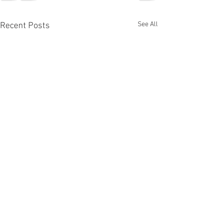
See All
Recent Posts