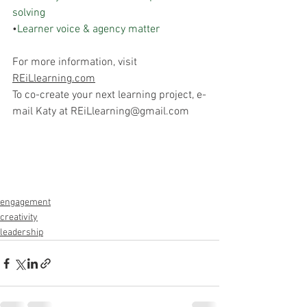
solving
•
Learner voice & agency matter
For more information, visit 
REiLlearning.com
To co-create your next learning project, e-
mail Katy at REiLlearning@gmail.com
engagement
creativity
leadership