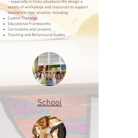
– especially in tricky situations! We design a
variety of workshops and resources to support
teachers in their practice, including:
Custom Trainings
Educational Frameworks
Curriculums and Lessons
Teaching and Behavioural Guides
School