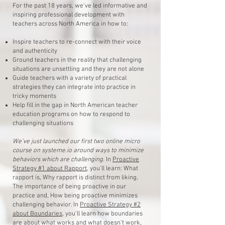
For the past 18 years, we’ve led informative and
inspiring professional development with
teachers across North America in how to:
Inspire teachers to re-connect with their voice
and authenticity
Ground teachers in the reality that challenging
situations are unsettling and they are not alone
Guide teachers with a variety of practical
strategies they can integrate into practice in
tricky moments
Help fill in the gap in North American teacher
education programs on how to respond to
challenging situations
We’ve just launched our first two online micro
course on systeme.io around ways to minimize
behaviors which are challenging.
In
Proactive
Strategy #1 about Rapport
, you'll learn: What
rapport is, Why rapport is distinct from liking,
The importance of being proactive in our
practice and, How being proactive minimizes
challenging behavior. In
Proactive Strategy #2
about Boundaries
, you'll learn how boundaries
are about what works and what doesn't work,