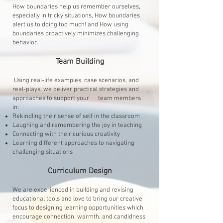
How boundaries help us remember ourselves,
especially in tricky situations, How boundaries
alert us to doing too much! and How using
boundaries proactively minimizes challenging
behavior.
Team Building
Using real-life examples, case scenarios, and
real-plays, we deliver practical strategies and
approaches to support your team members
in:
Rekindling their sense of self in the classroom
Laughing and remembering the joy in teaching
Connecting with their curious creativity
Learning different approaches to navigating
challenging situations
Curriculum Design
We are experienced in building and revising
educational tools and love to bring our creative
focus to designing learning opportunities which
encourage connection, warmth, and candidness