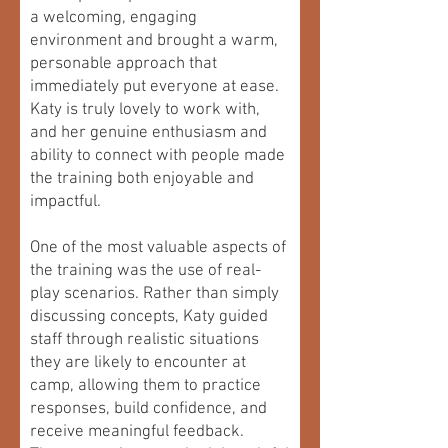
a welcoming, engaging
environment and brought a warm,
personable approach that
immediately put everyone at ease.
Katy is truly lovely to work with,
and her genuine enthusiasm and
ability to connect with people made
the training both enjoyable and
impactful.
One of the most valuable aspects of
the training was the use of real-
play scenarios. Rather than simply
discussing concepts, Katy guided
staff through realistic situations
they are likely to encounter at
camp, allowing them to practice
responses, build confidence, and
receive meaningful feedback.