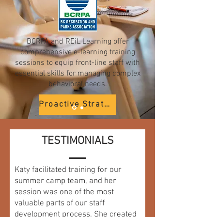
BCRPA and REiL Learning offer
comprehensive e-learning training
sessions to equip front-line staff with
essential skills for managing complex
behavioral needs.
Proactive Strategies
The Big 3
TESTIMONIALS
Anxiety
Katy facilitated training for our
Social-Emotional Learning
summer camp team, and her
session was one of the most
valuable parts of our staff
development process. She created