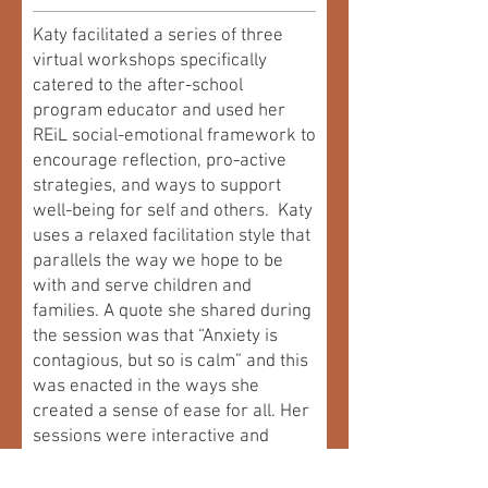
Katy facilitated a series of three
virtual workshops specifically
catered to the after-school
program educator and used her
REiL social-emotional framework to
encourage reflection, pro-active
strategies, and ways to support
well-being for self and others. Katy
uses a relaxed facilitation style that
parallels the way we hope to be
with and serve children and
families. A quote she shared during
the session was that “Anxiety is
contagious, but so is calm” and this
was enacted in the ways she
created a sense of ease for all. Her
sessions were interactive and
conversational, and she honoured
and incorporated the knowledge