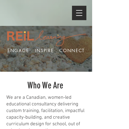
ENGAGE . INSPIRE . CONNECT
Who We Are
We are a Canadian, women-led
educational consultancy delivering
custom training, facilitation, impactful
capacity-building, and creative
curriculum design for school, out of