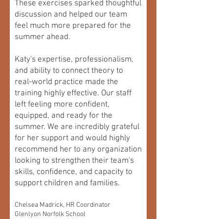
These exercises sparked thoughtful
discussion and helped our team
feel much more prepared for the
summer ahead.
Katy's expertise, professionalism,
and ability to connect theory to
real-world practice made the
training highly effective. Our staff
left feeling more confident,
equipped, and ready for the
summer. We are incredibly grateful
for her support and would highly
recommend her to any organization
looking to strengthen their team's
skills, confidence, and capacity to
support children and families.
Chelsea Madrick, HR Coordinator
Glenlyon Norfolk School