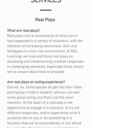
SERVICES
Real Plays
What are real plays?
Real plays are re-enactments of what can or
has happened in a variety of situations, with the
intention of increasing awareness, skill, and
strategies in a low-risk environment. At REiL
Learning, we lead and focus real plays on
accessing and implementing creative responses
in challenging moments, especially those where
we’re unsure about how to proceed.
Are real plays an acting experience?
Overall, no. Some people do get into their roles
portraying a child or student, and you can see
some great acting, but that’s not the main
intention. At the heart of a real play is the
opportunity to engage in a scenario, to try out
different responses, and to experience what it
would be like to say or do something in a
situation that we’ve encountered, or are afraid