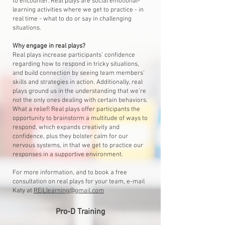
to encounter. Real plays are social emotional-
learning activities where we get to practice - in
real time - what to do or say in challenging
situations.
Why engage in real plays?
Real plays increase participants’ confidence
regarding how to respond in tricky situations,
and build connection by seeing team members’
skills and strategies in action. Additionally, real
plays ground us in the understanding that we’re
not the only ones dealing with certain behaviors.
What a relief! Real plays offer participants the
opportunity to brainstorm a multitude of ways to
respond, which expands creativity and
confidence, plus they bolster calm for our
nervous systems, in that we get to practice our
responses in a supportive environment.
For more information, and to book a free
consultation on real plays for your team, e-mail
Katy at
REiLlearning@gmail.com
Pro-D Training