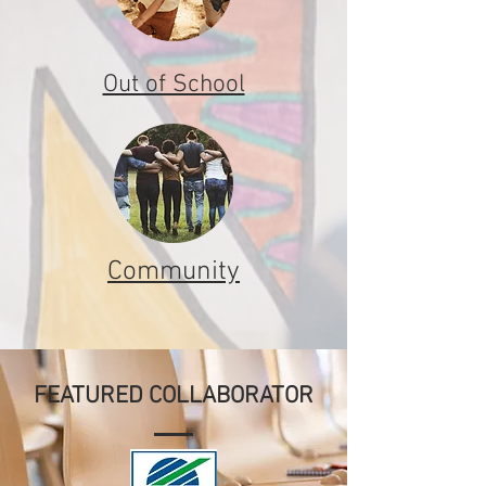
Out of School
Community
FEATURED COLLABORATOR