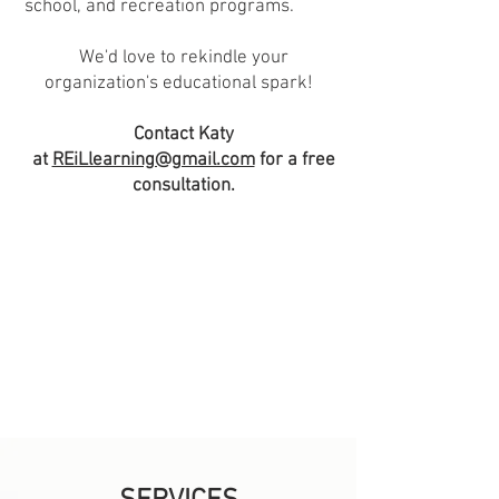
school, and recreation programs.
We'd love to rekindle your
organization's educational spark!
Contact Katy
at
REiLlearning@gmail.com
for a free
consultation.