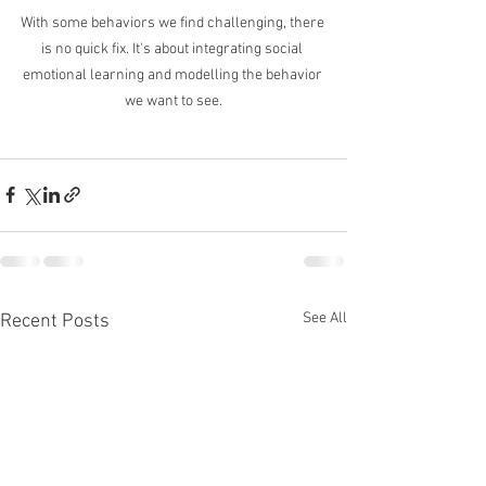
With some behaviors we find challenging, there 
is no quick fix. It's about integrating social 
emotional learning and modelling the behavior 
we want to see.
See All
Recent Posts