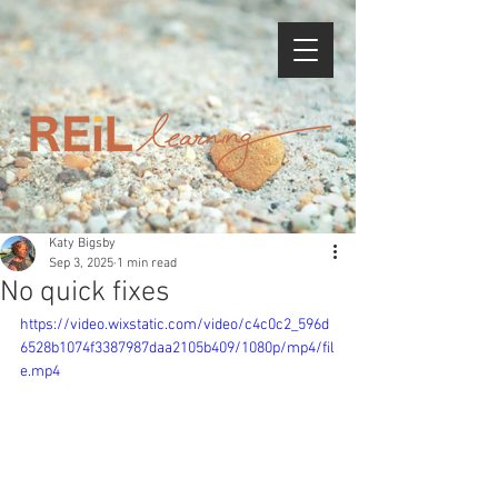
Katy Bigsby
Sep 3, 2025
1 min read
No quick fixes
https://video.wixstatic.com/video/c4c0c2_596d
6528b1074f3387987daa2105b409/1080p/mp4/fil
e.mp4